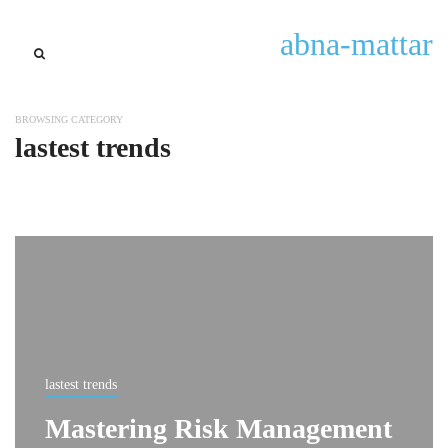
abna-mattar
BROWSING CATEGORY
lastest trends
lastest trends
Mastering Risk Management