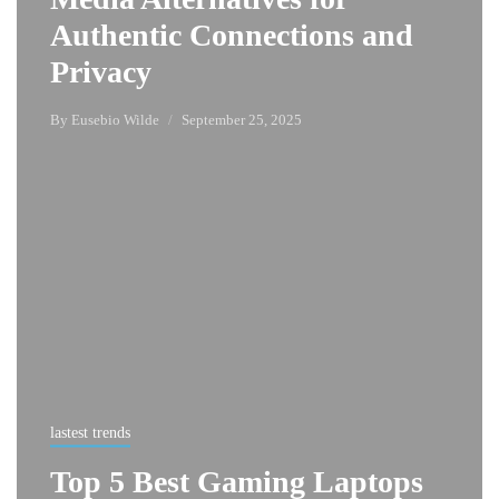
Authentic Connections and
Privacy
By
Eusebio Wilde
September 25, 2025
lastest trends
Top 5 Best Gaming Laptops