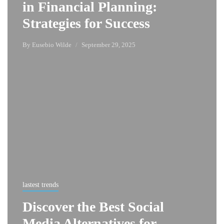
in Financial Planning:
Strategies for Success
By
Eusebio Wilde
September 29, 2025
lastest trends
Discover the Best Social
Media Alternatives for